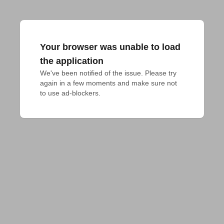
Your browser was unable to load
the application
We've been notified of the issue. Please try 
again in a few moments and make sure not 
to use ad-blockers.