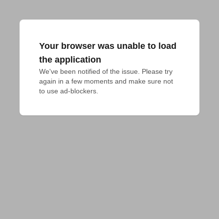
Your browser was unable to load
the application
We've been notified of the issue. Please try 
again in a few moments and make sure not 
to use ad-blockers.