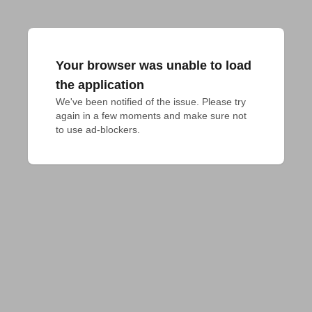
Your browser was unable to load
the application
We've been notified of the issue. Please try 
again in a few moments and make sure not 
to use ad-blockers.