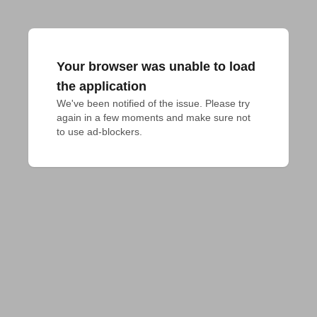
Your browser was unable to load
the application
We've been notified of the issue. Please try 
again in a few moments and make sure not 
to use ad-blockers.