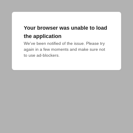
Your browser was unable to load
the application
We've been notified of the issue. Please try 
again in a few moments and make sure not 
to use ad-blockers.