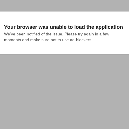
Your browser was unable to load the application
We've been notified of the issue. Please try again in a few 
moments and make sure not to use ad-blockers.