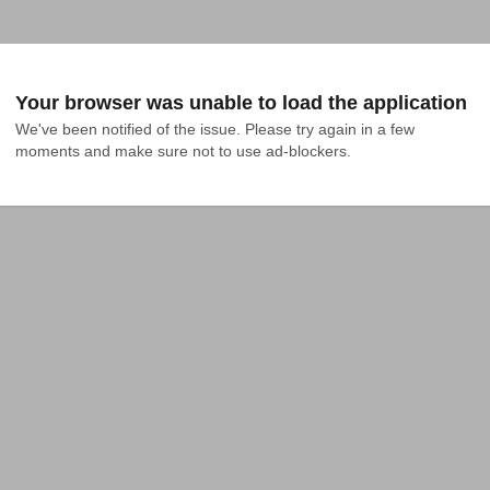
Your browser was unable to load the application
We've been notified of the issue. Please try again in a few 
moments and make sure not to use ad-blockers.