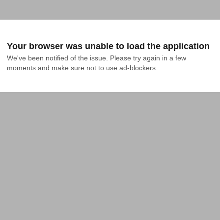
Your browser was unable to load the application
We've been notified of the issue. Please try again in a few 
moments and make sure not to use ad-blockers.