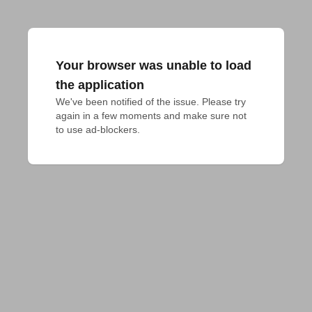
Your browser was unable to load
the application
We've been notified of the issue. Please try 
again in a few moments and make sure not 
to use ad-blockers.