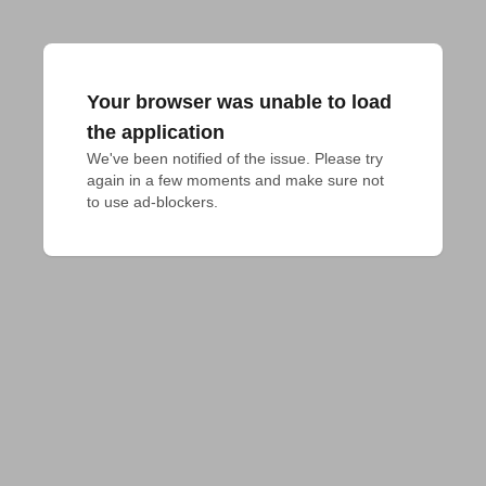
Your browser was unable to load
the application
We've been notified of the issue. Please try 
again in a few moments and make sure not 
to use ad-blockers.