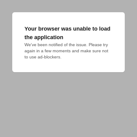
Your browser was unable to load
the application
We've been notified of the issue. Please try 
again in a few moments and make sure not 
to use ad-blockers.