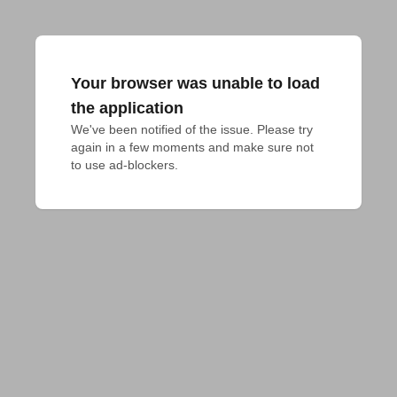
Your browser was unable to load
the application
We've been notified of the issue. Please try 
again in a few moments and make sure not 
to use ad-blockers.