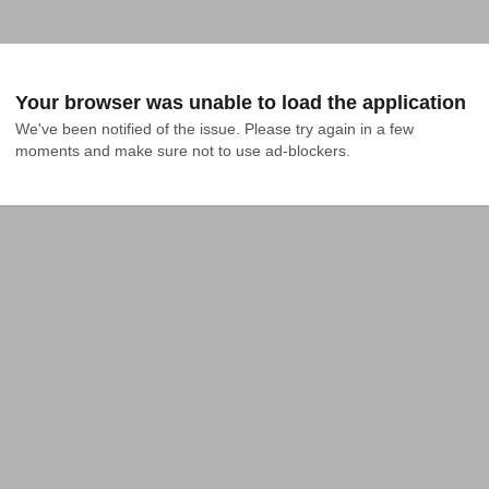
Your browser was unable to load the application
We've been notified of the issue. Please try again in a few 
moments and make sure not to use ad-blockers.