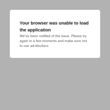
Your browser was unable to load
the application
We've been notified of the issue. Please try 
again in a few moments and make sure not 
to use ad-blockers.