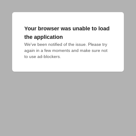
Your browser was unable to load
the application
We've been notified of the issue. Please try 
again in a few moments and make sure not 
to use ad-blockers.