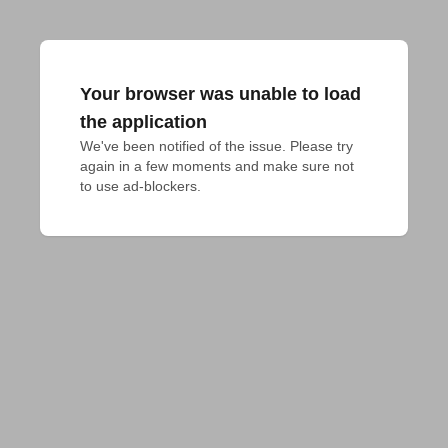
Your browser was unable to load
the application
We've been notified of the issue. Please try 
again in a few moments and make sure not 
to use ad-blockers.