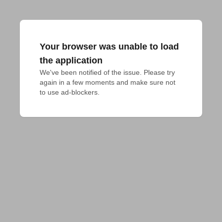
Your browser was unable to load
the application
We've been notified of the issue. Please try 
again in a few moments and make sure not 
to use ad-blockers.