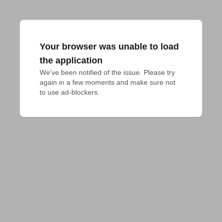
Your browser was unable to load
the application
We've been notified of the issue. Please try 
again in a few moments and make sure not 
to use ad-blockers.