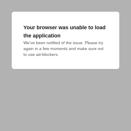
Your browser was unable to load
the application
We've been notified of the issue. Please try 
again in a few moments and make sure not 
to use ad-blockers.