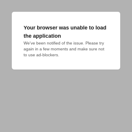
Your browser was unable to load
the application
We've been notified of the issue. Please try 
again in a few moments and make sure not 
to use ad-blockers.