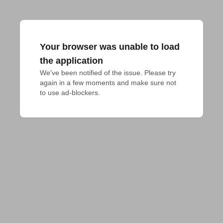
Your browser was unable to load
the application
We've been notified of the issue. Please try 
again in a few moments and make sure not 
to use ad-blockers.