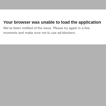
Your browser was unable to load the application
We've been notified of the issue. Please try again in a few 
moments and make sure not to use ad-blockers.