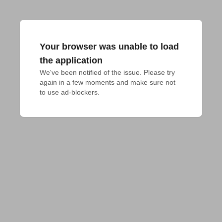
Your browser was unable to load
the application
We've been notified of the issue. Please try 
again in a few moments and make sure not 
to use ad-blockers.