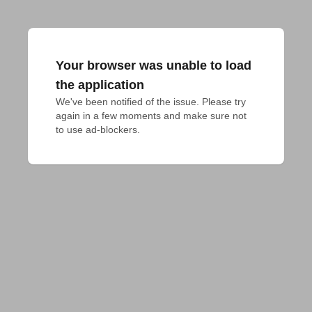
Your browser was unable to load
the application
We've been notified of the issue. Please try 
again in a few moments and make sure not 
to use ad-blockers.