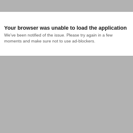
Your browser was unable to load the application
We've been notified of the issue. Please try again in a few 
moments and make sure not to use ad-blockers.