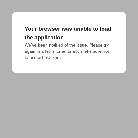
Your browser was unable to load
the application
We've been notified of the issue. Please try 
again in a few moments and make sure not 
to use ad-blockers.