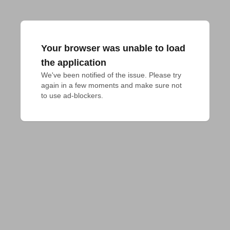
Your browser was unable to load
the application
We've been notified of the issue. Please try 
again in a few moments and make sure not 
to use ad-blockers.