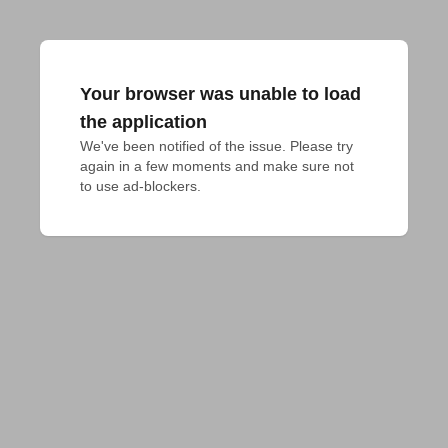
Your browser was unable to load
the application
We've been notified of the issue. Please try 
again in a few moments and make sure not 
to use ad-blockers.