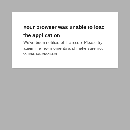
Your browser was unable to load
the application
We've been notified of the issue. Please try 
again in a few moments and make sure not 
to use ad-blockers.