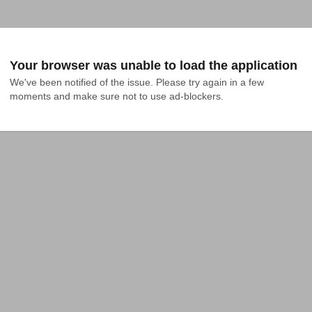
Your browser was unable to load the application
We've been notified of the issue. Please try again in a few 
moments and make sure not to use ad-blockers.