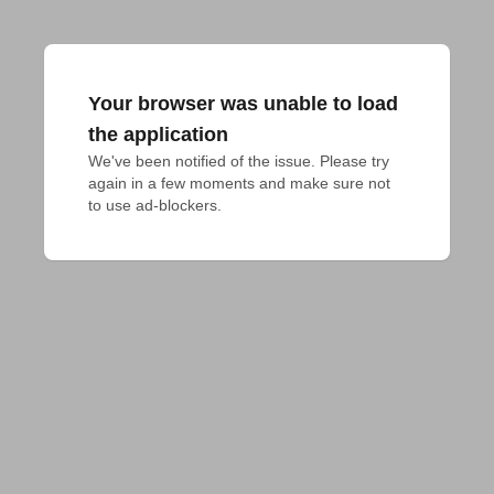
Your browser was unable to load
the application
We've been notified of the issue. Please try 
again in a few moments and make sure not 
to use ad-blockers.