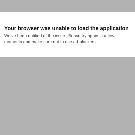
Your browser was unable to load the application
We've been notified of the issue. Please try again in a few 
moments and make sure not to use ad-blockers.