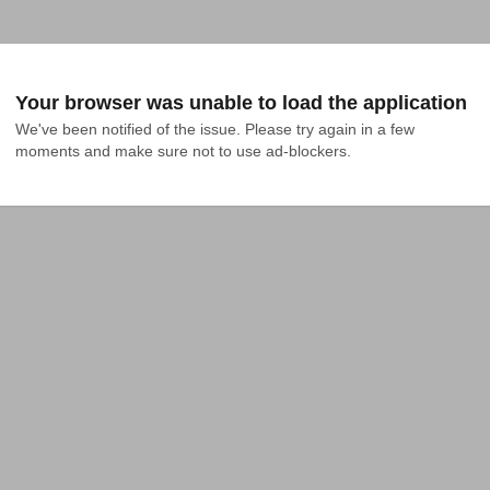
Your browser was unable to load the application
We've been notified of the issue. Please try again in a few 
moments and make sure not to use ad-blockers.