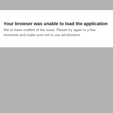
Your browser was unable to load the application
We've been notified of the issue. Please try again in a few 
moments and make sure not to use ad-blockers.