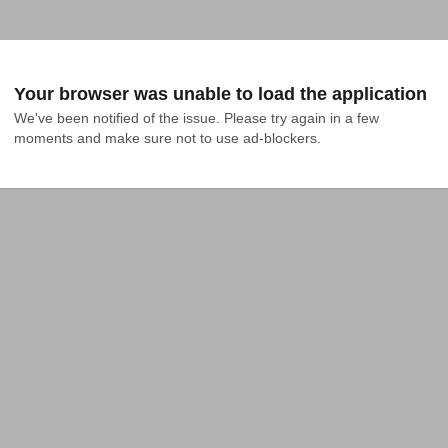
Your browser was unable to load the application
We've been notified of the issue. Please try again in a few 
moments and make sure not to use ad-blockers.