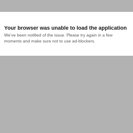
Your browser was unable to load the application
We've been notified of the issue. Please try again in a few 
moments and make sure not to use ad-blockers.