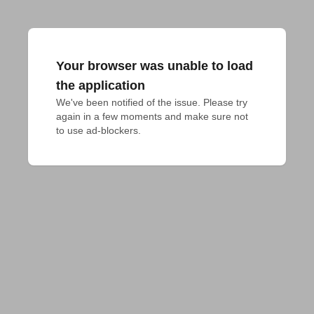
Your browser was unable to load
the application
We've been notified of the issue. Please try 
again in a few moments and make sure not 
to use ad-blockers.