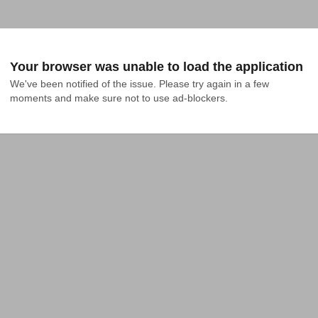
Your browser was unable to load the application
We've been notified of the issue. Please try again in a few 
moments and make sure not to use ad-blockers.