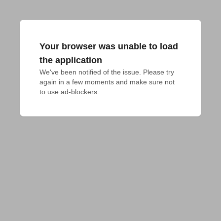
Your browser was unable to load
the application
We've been notified of the issue. Please try 
again in a few moments and make sure not 
to use ad-blockers.