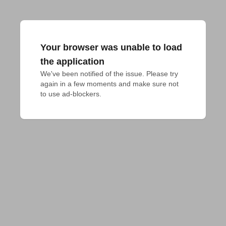
Your browser was unable to load
the application
We've been notified of the issue. Please try 
again in a few moments and make sure not 
to use ad-blockers.