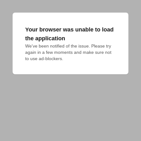
Your browser was unable to load
the application
We've been notified of the issue. Please try 
again in a few moments and make sure not 
to use ad-blockers.