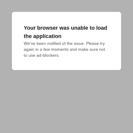
Your browser was unable to load
the application
We've been notified of the issue. Please try 
again in a few moments and make sure not 
to use ad-blockers.