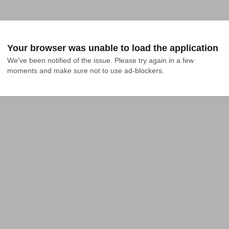
Your browser was unable to load the application
We've been notified of the issue. Please try again in a few 
moments and make sure not to use ad-blockers.