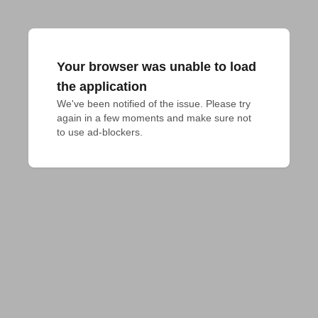
Your browser was unable to load
the application
We've been notified of the issue. Please try 
again in a few moments and make sure not 
to use ad-blockers.