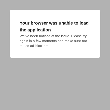
Your browser was unable to load
the application
We've been notified of the issue. Please try 
again in a few moments and make sure not 
to use ad-blockers.