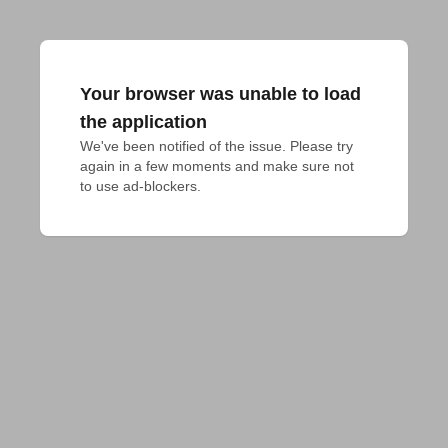
Your browser was unable to load
the application
We've been notified of the issue. Please try 
again in a few moments and make sure not 
to use ad-blockers.