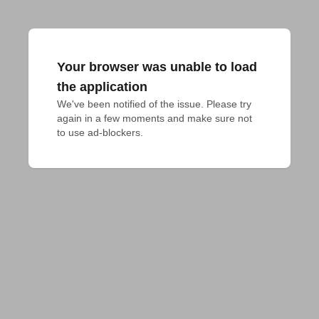
Your browser was unable to load
the application
We've been notified of the issue. Please try 
again in a few moments and make sure not 
to use ad-blockers.