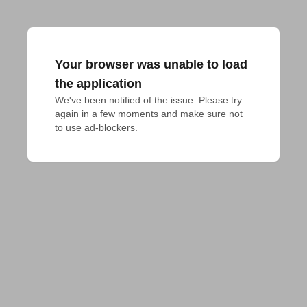
Your browser was unable to load
the application
We've been notified of the issue. Please try 
again in a few moments and make sure not 
to use ad-blockers.