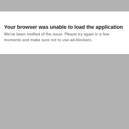
Your browser was unable to load the application
We've been notified of the issue. Please try again in a few 
moments and make sure not to use ad-blockers.