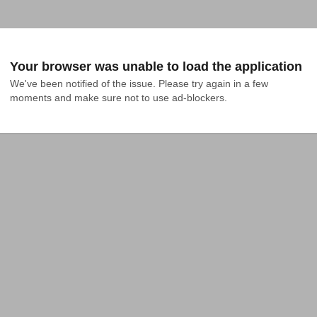
Your browser was unable to load the application
We've been notified of the issue. Please try again in a few 
moments and make sure not to use ad-blockers.